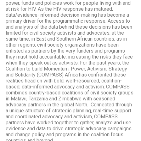
power, funds and policies work for people living with and
at risk for HIV. As the HIV response has matured,
data/evidence-informed decision-making has become a
primary driver for the programmatic response. Access to
and analysis of the data behind these decisions has been
limited for civil society activists and advocates; at the
same time, in East and Southern African countries, as in
other regions, civil society organizations have been
enlisted as partners by the very funders and programs
they must hold accountable, increasing the risks they face
when they speak out as activists. For the past years, the
Coalition to build Momentum, Power, Activism, Strategy
and Solidarity (COMPASS) Africa has confronted these
realities head on with bold, well-resourced, coalition-
based, data-informed advocacy and activism. COMPASS
combines country-based coalitions of civil society groups
in Malawi, Tanzania and Zimbabwe with seasoned
advocacy partners in the global North. Connected through
a unique structure of strategic planning, real-time support
and coordinated advocacy and activism, COMPASS
partners have worked together to gather, analyze and use
evidence and data to drive strategic advocacy campaigns
and change policy and programs in the coalition focus
countries and beyond.