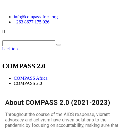
info@compassafrica.org
+263 8677 175 026
back top
COMPASS 2.0
COMPASS Africa
COMPASS 2.0
About COMPASS 2.0 (2021-2023)
Throughout the course of the AIDS response, vibrant
advocacy and activism have driven solutions to the
pandemic by focusing on accountability, making sure that