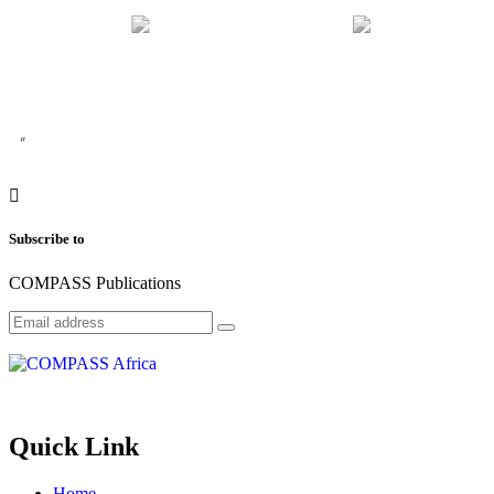
“
Subscribe to
COMPASS Publications
Quick Link
Home