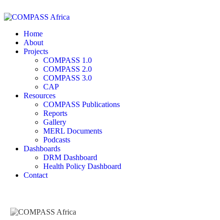
Home
About
Projects
COMPASS 1.0
COMPASS 2.0
COMPASS 3.0
CAP
Resources
COMPASS Publications
Reports
Gallery
MERL Documents
Podcasts
Dashboards
DRM Dashboard
Health Policy Dashboard
Contact