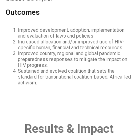
Outcomes
Improved development, adoption, implementation
and evaluation of laws and policies
Increased allocation and/or improved use of HIV-
specific human, financial and technical resources.
Improved country, regional and global pandemic
preparedness responses to mitigate the impact on
HIV progress.
Sustained and evolved coalition that sets the
standard for transnational coalition-based, Africa-led
activism.
Results & Impact